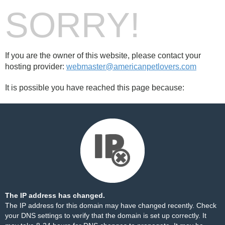
SORRY!
If you are the owner of this website, please contact your
hosting provider:
webmaster@americanpetlovers.com
It is possible you have reached this page because:
The IP address has changed.
The IP address for this domain may have changed recently. Check
your DNS settings to verify that the domain is set up correctly. It