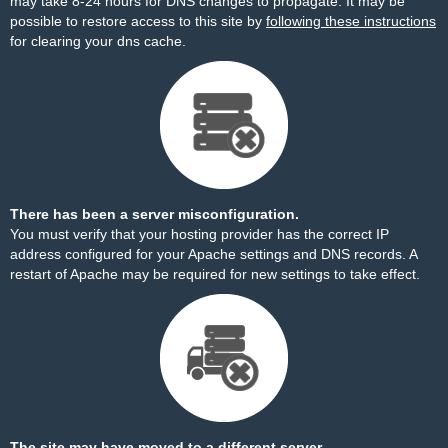
may take 8-24 hours for DNS changes to propagate. It may be
possible to restore access to this site by
following these instructions
for clearing your dns cache.
There has been a server misconfiguration.
You must verify that your hosting provider has the correct IP
address configured for your Apache settings and DNS records. A
restart of Apache may be required for new settings to take effect.
The site may have moved to a different server.